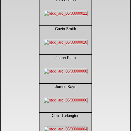
Gavin Smith
Jason Plato
James Kaye
Colin Turkington