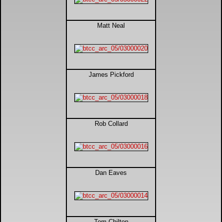
DTM - Deutsche Touranwagen Masters
Matt Neal
BSB - British Superbikes
Autosport International
James Pickford
Rugby Football League - Super League
Lytham Trophy
Rob Collard
Air Shows and Military Aviation
Formula 1
Dan Eaves
Tough One Extreme Enduro
The Girls
Tom Chilton