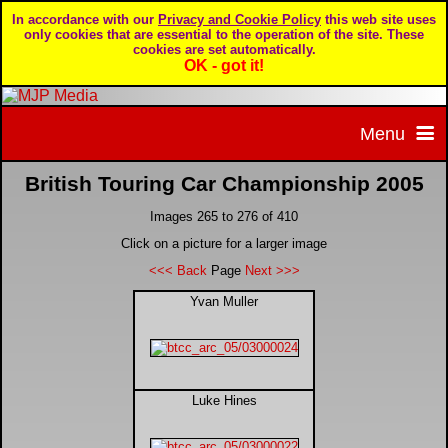
In accordance with our
Privacy and Cookie Policy
this web site uses
only cookies that are essential to the operation of the site. These
cookies are set automatically.
OK - got it!
Menu
British Touring Car Championship 2005
Home
Images 265 to 276 of 410
Home page
Portfolio
Click on a picture for a larger image
<<< Back
Page
Next >>>
About MJP Media
BTCC - British Touring Car Championship
Daily Mirror articles
Yvan Muller
Contact us
British GT Championship
Daily Record articles
Luke Hines
Privacy & Cookie Policy
Le Mans 24 Hour
MJP articles