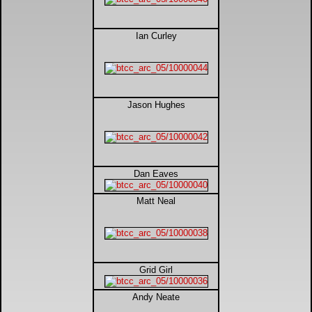
DTM - Deutsche Touranwagen Masters
Ian Curley
BSB - British Superbikes
Autosport International
Jason Hughes
Rugby Football League - Super League
Lytham Trophy
Dan Eaves
Air Shows and Military Aviation
Matt Neal
Formula 1
Grid Girl
Tough One Extreme Enduro
Andy Neate
The Girls