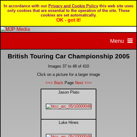
In accordance with our
Privacy and Cookie Policy
this web site uses
only cookies that are essential to the operation of the site. These
cookies are set automatically.
OK - got it!
Menu
British Touring Car Championship 2005
Home
Images 37 to 48 of 410
Home page
Portfolio
Click on a picture for a larger image
<<< Back
Page
Next >>>
About MJP Media
BTCC - British Touring Car Championship
Daily Mirror articles
Jason Plato
Contact us
British GT Championship
Daily Record articles
Luke Hines
Privacy & Cookie Policy
Le Mans 24 Hour
MJP articles