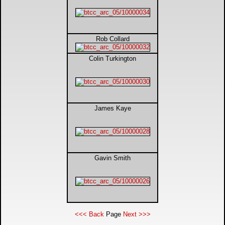
Rob Collard
Colin Turkington
James Kaye
Gavin Smith
<<< Back
Page
Next >>>