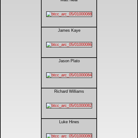
James Kaye
Jason Plato
Richard Williams
Luke Hines