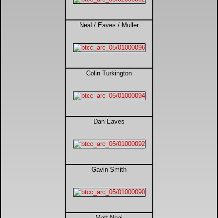
DTM - Deutsche Touranwagen Masters
Neal / Eaves / Muller
BSB - British Superbikes
Autosport International
Colin Turkington
Rugby Football League - Super League
Lytham Trophy
Dan Eaves
Air Shows and Military Aviation
Formula 1
Gavin Smith
Tough One Extreme Enduro
The Girls
Matt Neal