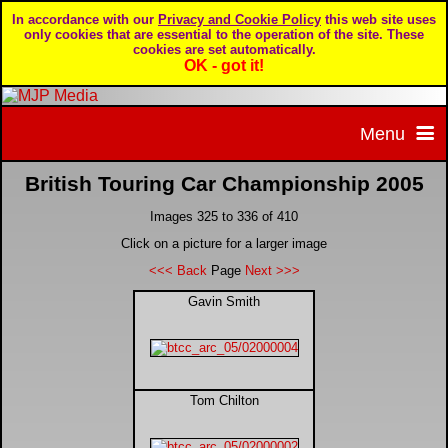
In accordance with our
Privacy and Cookie Policy
this web site uses
only cookies that are essential to the operation of the site. These
cookies are set automatically.
OK - got it!
Menu
British Touring Car Championship 2005
Home
Images 325 to 336 of 410
Home page
Portfolio
Click on a picture for a larger image
<<< Back
Page
Next >>>
About MJP Media
BTCC - British Touring Car Championship
Daily Mirror articles
Gavin Smith
Contact us
British GT Championship
Daily Record articles
Tom Chilton
Privacy & Cookie Policy
Le Mans 24 Hour
MJP articles