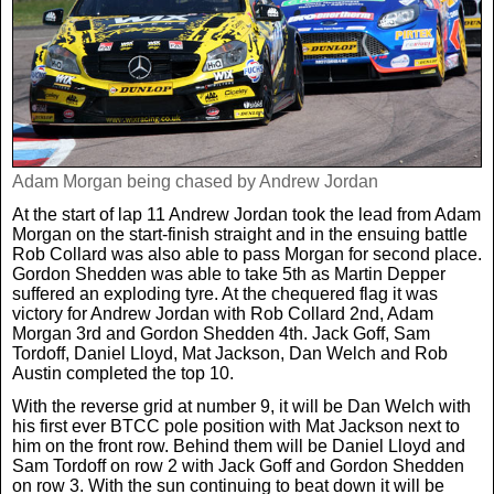
Adam Morgan being chased by Andrew Jordan
At the start of lap 11 Andrew Jordan took the lead from Adam
Morgan on the start-finish straight and in the ensuing battle
Rob Collard was also able to pass Morgan for second place.
Gordon Shedden was able to take 5th as Martin Depper
suffered an exploding tyre. At the chequered flag it was
victory for Andrew Jordan with Rob Collard 2nd, Adam
Morgan 3rd and Gordon Shedden 4th. Jack Goff, Sam
Tordoff, Daniel Lloyd, Mat Jackson, Dan Welch and Rob
Austin completed the top 10.
With the reverse grid at number 9, it will be Dan Welch with
his first ever BTCC pole position with Mat Jackson next to
him on the front row. Behind them will be Daniel Lloyd and
Sam Tordoff on row 2 with Jack Goff and Gordon Shedden
on row 3. With the sun continuing to beat down it will be