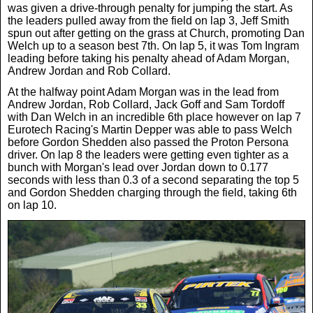
was given a drive-through penalty for jumping the start. As
the leaders pulled away from the field on lap 3, Jeff Smith
spun out after getting on the grass at Church, promoting Dan
Welch up to a season best 7th. On lap 5, it was Tom Ingram
leading before taking his penalty ahead of Adam Morgan,
Andrew Jordan and Rob Collard.
At the halfway point Adam Morgan was in the lead from
Andrew Jordan, Rob Collard, Jack Goff and Sam Tordoff
with Dan Welch in an incredible 6th place however on lap 7
Eurotech Racing's Martin Depper was able to pass Welch
before Gordon Shedden also passed the Proton Persona
driver. On lap 8 the leaders were getting even tighter as a
bunch with Morgan's lead over Jordan down to 0.177
seconds with less than 0.3 of a second separating the top 5
and Gordon Shedden charging through the field, taking 6th
on lap 10.