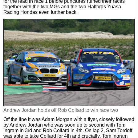
for the lead in race 1 before punctures ruined their races
together with the two MGs and the two Halfords Yuasa
Racing Hondas even further back.
Andrew Jordan holds off Rob Collard to win race two
Off the line it was Adam Morgan with a flyer, closely followed
by Andrew Jordan who was soon up to second with Tom
Ingram in 3rd and Rob Collard in 4th. On lap 2, Sam Tordoff
was able to take Collard for 4th and crucially, Tom Ingram