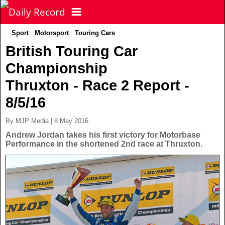
Sport
Motorsport
Touring Cars
NEWS
British Touring Car
Championship
POLITICS
Latest News
Thruxton - Race 2 Report -
FOOTBALL
Scottish News
8/5/16
By MJP Media | 8 May 2016
UK & World News
SPORT
Scottish Premiership
Andrew Jordan takes his first victory for Motorbase
Performance in the shortened 2nd race at Thruxton.
Politics
Scottish Championship
TV & CELEBS
Latest Sport
Crime
Scottish Cup
Football
LIFE & STYLE
Latest Celebs
Health
Betfred Cup
Rugby
MORE
Celebrity News