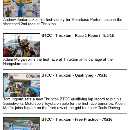
Andrew Jordan takes his first victory for Motorbase Performance in the
shortened 2nd race at Thruxton.
BTCC - Thruxton - Race 1 Report - 8/5/16
Adam Morgan wins the first race at Thruxton amid carnage at the
Hampshire circuit.
BTCC - Thruxton - Qualifying - 7/5/16
Tom Ingram sets a new Thruxton BTCC qualifying lap record to put his
Speedworks Motorsport Toyota on pole for the first race tomorrow. Aiden
Moffat joins Ingram on the front row of the grid for Laser Tools Racing.
BTCC - Thruxton - Free Practice - 7/5/16