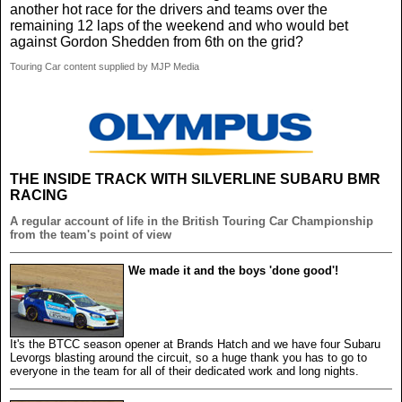
another hot race for the drivers and teams over the
remaining 12 laps of the weekend and who would bet
against Gordon Shedden from 6th on the grid?
Touring Car content supplied by MJP Media
THE INSIDE TRACK WITH SILVERLINE SUBARU BMR
RACING
A regular account of life in the British Touring Car Championship
from the team's point of view
We made it and the boys 'done good'!
It's the BTCC season opener at Brands Hatch and we have four Subaru
Levorgs blasting around the circuit, so a huge thank you has to go to
everyone in the team for all of their dedicated work and long nights.