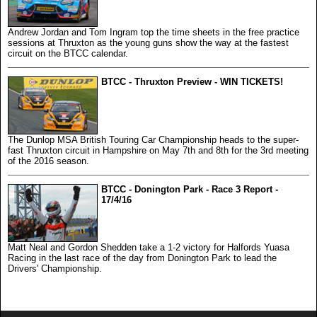
Andrew Jordan and Tom Ingram top the time sheets in the free practice
sessions at Thruxton as the young guns show the way at the fastest
circuit on the BTCC calendar.
BTCC - Thruxton Preview - WIN TICKETS!
The Dunlop MSA British Touring Car Championship heads to the super-
fast Thruxton circuit in Hampshire on May 7th and 8th for the 3rd meeting
of the 2016 season.
BTCC - Donington Park - Race 3 Report -
17/4/16
Matt Neal and Gordon Shedden take a 1-2 victory for Halfords Yuasa
Racing in the last race of the day from Donington Park to lead the
Drivers' Championship.