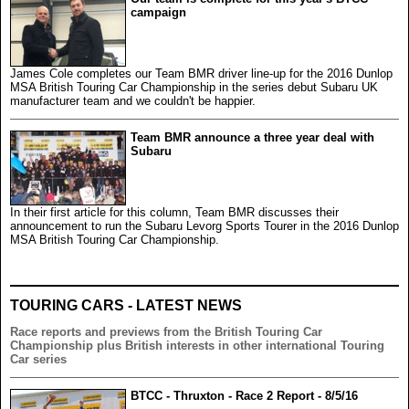
campaign
James Cole completes our Team BMR driver line-up for the 2016 Dunlop
MSA British Touring Car Championship in the series debut Subaru UK
manufacturer team and we couldn't be happier.
Team BMR announce a three year deal with
Subaru
In their first article for this column, Team BMR discusses their
announcement to run the Subaru Levorg Sports Tourer in the 2016 Dunlop
MSA British Touring Car Championship.
TOURING CARS - LATEST NEWS
Race reports and previews from the British Touring Car
Championship plus British interests in other international Touring
Car series
BTCC - Thruxton - Race 2 Report - 8/5/16