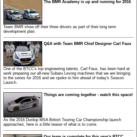
The BMR Academy is up and running for 2016
Team BMR show off their three drivers as part of their long term
development plan.
Q&A with Team BMR Chief Designer Carl Faux
One of the BTCC's top engineering talents, Carl Faux, has been hard at
work preparing our all-new Subaru Levorg machines that we are bringing
to the series for 2016 and we spoke to him ahead of today's Season
Launch.
Things are coming together - watch this space!
As the 2016 Dunlop MSA British Touring Car Championship launch
approaches, here is a little teaser of what is to come.
Our team is complete for this year's BTCC