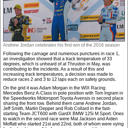
Real Life
Scotland Football Team
Golf
TV & Radio News
Life & Style
Business & Consumer
Transfer News
Tennis
Celebrity Interviews
Scotland Now
Weird News
Andrew Jordan celebrates his first win of the 2016 season
English Premier League
Boxing
In Your Area
Following the carnage and numerous punctures in race 1,
an investigation showed that a track temperature of 33
Science & Technology
Darts
degrees, which is unheard of at Thruxton in May, was
Business
contributing to the incidents. As a result of this and
increasing track temperatures, a decision was made to
News By Area
reduce races 2 and 3 to 12 laps each on safety grounds.
Travel
On the grid it was Adam Morgan in the WIX Racing
Mercedes Benz A-Class in pole position with Tom Ingram in
the Speedworks Motorsport Toyota Avensis in second place
sharing the front row. Behind them came Andrew Jordan,
Jeff Smith, Martin Depper and Rob Collard in the fast-
starting Team JCT600 with GardX BMW 125i M Sport. Ones
to watch in the second race were Mat Jackson and Aiden
Moffatt who started 21st and 22nd, both of whom were vying