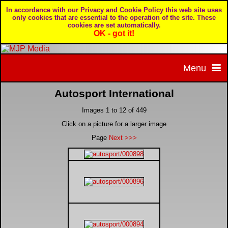
In accordance with our
Privacy and Cookie Policy
this web site uses
only cookies that are essential to the operation of the site. These
cookies are set automatically.
OK - got it!
Menu
Autosport International
Home
Images 1 to 12 of 449
Home page
Portfolio
Click on a picture for a larger image
Page
Next >>>
About MJP Media
BTCC - British Touring Car Championship
Daily Mirror articles
Contact us
British GT Championship
Daily Record articles
Privacy & Cookie Policy
Le Mans 24 Hour
MJP articles