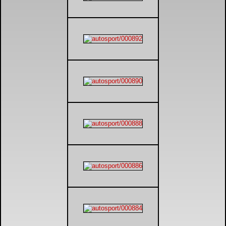
DTM - Deutsche Touranwagen Masters
BSB - British Superbikes
Autosport International
Rugby Football League - Super League
Lytham Trophy
Air Shows and Military Aviation
Formula 1
Tough One Extreme Enduro
The Girls