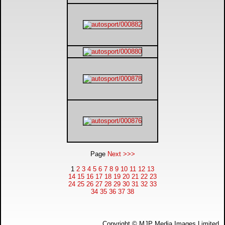
Page
Next >>>
1
2
3
4
5
6
7
8
9
10
11
12
13
14
15
16
17
18
19
20
21
22
23
24
25
26
27
28
29
30
31
32
33
34
35
36
37
38
Copyright © MJP Media Images Limited