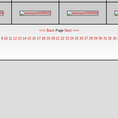
<<< Back
Page
Next >>>
9
10
11
12
13
14
15
16
17
18
19
20
21
22
23
24
25
26
27
28
29
30
31
32
33