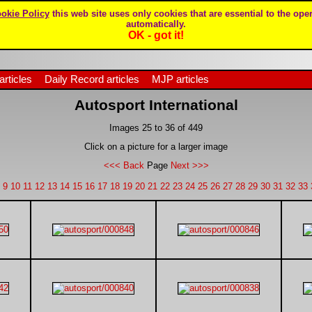
okie Policy
this web site uses only cookies that are essential to the oper
automatically.
OK - got it!
articles
Daily Record articles
MJP articles
Autosport International
Images 25 to 36 of 449
Click on a picture for a larger image
<<< Back
Page
Next >>>
9
10
11
12
13
14
15
16
17
18
19
20
21
22
23
24
25
26
27
28
29
30
31
32
33