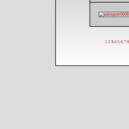
1
2
3
4
5
6
7
8