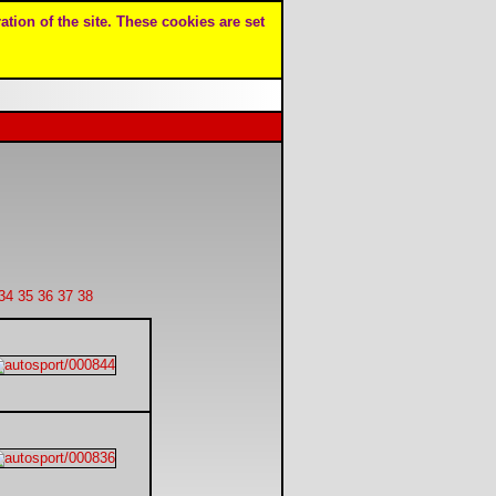
ation of the site. These cookies are set
34
35
36
37
38