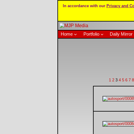
In accordance with our
Privacy and Co
Home
Portfolio
Daily Mirror 
1
2
3
4
5
6
7
8