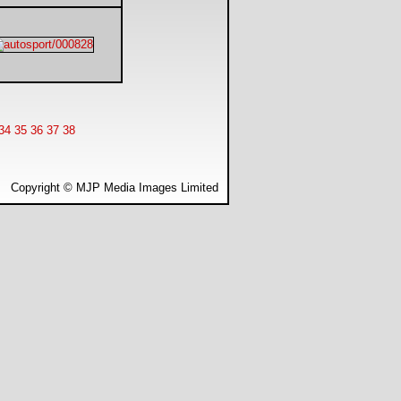
34
35
36
37
38
Copyright © MJP Media Images Limited