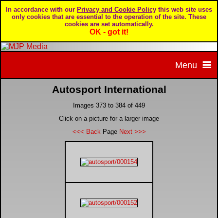
In accordance with our
Privacy and Cookie Policy
this web site uses
only cookies that are essential to the operation of the site. These
cookies are set automatically.
OK - got it!
Menu
Autosport International
Home
Images 373 to 384 of 449
Home page
Portfolio
Click on a picture for a larger image
<<< Back
Page
Next >>>
About MJP Media
BTCC - British Touring Car Championship
Daily Mirror articles
Contact us
British GT Championship
Daily Record articles
Privacy & Cookie Policy
Le Mans 24 Hour
MJP articles