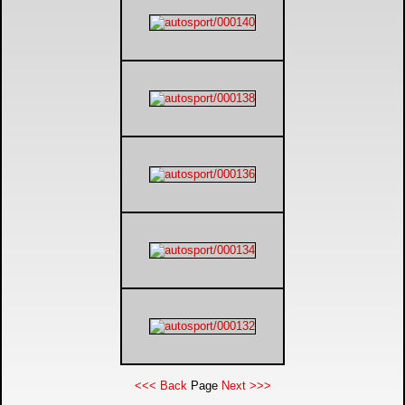
<<< Back
Page
Next >>>