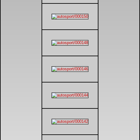
DTM - Deutsche Touranwagen Masters
BSB - British Superbikes
Autosport International
Rugby Football League - Super League
Lytham Trophy
Air Shows and Military Aviation
Formula 1
Tough One Extreme Enduro
The Girls