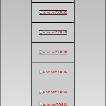
DTM - Deutsche Touranwagen Masters
BSB - British Superbikes
Autosport International
Rugby Football League - Super League
Lytham Trophy
Air Shows and Military Aviation
Formula 1
Tough One Extreme Enduro
The Girls