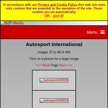
In accordance with our
Privacy and Cookie Policy
this web site uses
only cookies that are essential to the operation of the site. These
cookies are set automatically.
OK - got it!
Menu
Autosport International
Home
Images 37 to 48 of 449
Home page
Portfolio
Click on a picture for a larger image
<<< Back
Page
Next >>>
About MJP Media
BTCC - British Touring Car Championship
Daily Mirror articles
Contact us
British GT Championship
Daily Record articles
Privacy & Cookie Policy
Le Mans 24 Hour
MJP articles