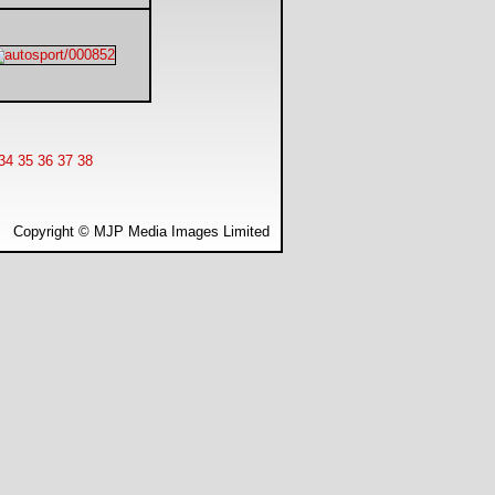
34
35
36
37
38
Copyright © MJP Media Images Limited