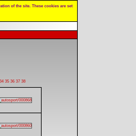
ation of the site. These cookies are set
34
35
36
37
38