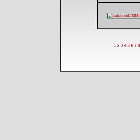
1
2
3
4
5
6
7
8