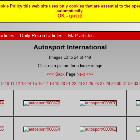
okie Policy
this web site uses only cookies that are essential to the oper
automatically.
OK - got it!
articles
Daily Record articles
MJP articles
Autosport International
Images 13 to 24 of 449
Click on a picture for a larger image
<<< Back
Page
Next >>>
9
10
11
12
13
14
15
16
17
18
19
20
21
22
23
24
25
26
27
28
29
30
31
32
33