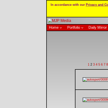
In accordance with our
Privacy and Co
Home
Portfolio
Daily Mirror 
1
2
3
4
5
6
7
8