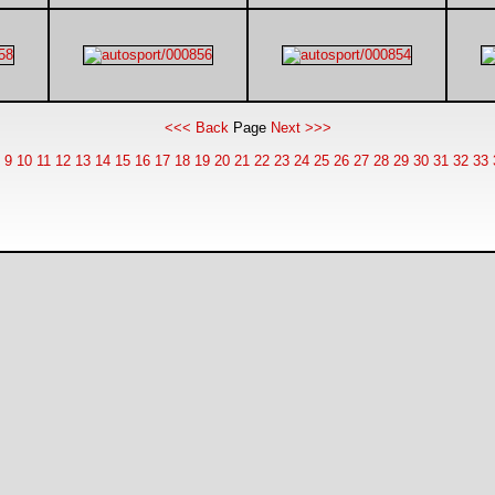
<<< Back
Page
Next >>>
9
10
11
12
13
14
15
16
17
18
19
20
21
22
23
24
25
26
27
28
29
30
31
32
33